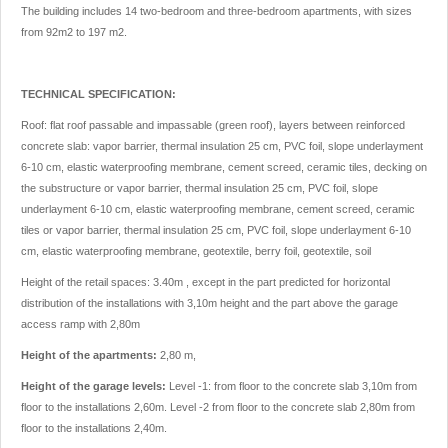
The building includes 14 two-bedroom and three-bedroom apartments, with sizes
from 92m2 to 197 m2.
TECHNICAL SPECIFICATION:
Roof: flat roof passable and impassable (green roof), layers between reinforced
concrete slab: vapor barrier, thermal insulation 25 cm, PVC foil, slope underlayment
6-10 cm, elastic waterproofing membrane, cement screed, ceramic tiles, decking on
the substructure or vapor barrier, thermal insulation 25 cm, PVC foil, slope
underlayment 6-10 cm, elastic waterproofing membrane, cement screed, ceramic
tiles or vapor barrier, thermal insulation 25 cm, PVC foil, slope underlayment 6-10
cm, elastic waterproofing membrane, geotextile, berry foil, geotextile, soil
Height of the retail spaces: 3.40m , except in the part predicted for horizontal
distribution of the installations with 3,10m height and the part above the garage
access ramp with 2,80m
Height of the apartments:
2,80 m,
Height of the garage levels:
Level -1: from floor to the concrete slab 3,10m from
floor to the installations 2,60m. Level -2 from floor to the concrete slab 2,80m from
floor to the installations 2,40m.