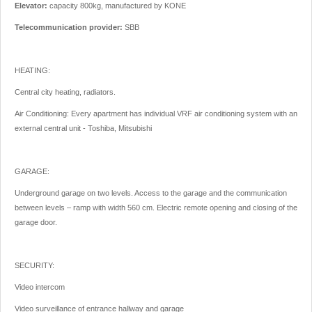
Elevator:
capacity 800kg, manufactured by KONE
Telecommunication provider:
SBB
HEATING:
Central city heating, radiators.
Air Conditioning: Every apartment has individual VRF air conditioning system with an
external central unit - Toshiba, Mitsubishi
GARAGE:
Underground garage on two levels. Access to the garage and the communication
between levels – ramp with width 560 cm. Electric remote opening and closing of the
garage door.
SECURITY:
Video intercom
Video surveillance of entrance hallway and garage