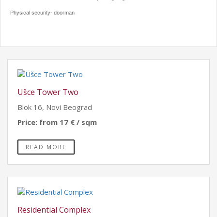
Physical security- doorman
Ušce Tower Two
Blok 16, Novi Beograd
Price: from 17 € / sqm
READ MORE
Residential Complex