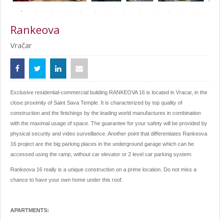
Rankeova
Vračar
Exclusive residential-commercial building RANKEOVA 16 is located in Vracar, in the
close proximity of Saint Sava Temple. It is characterized by top quality of
construction and the finishings by the leading world manufactures in combination
with the maximal usage of space. The guarantee for your safety will be provided by
physical security and video surveillance. Another point that differentiates Rankeova
16 project are the big parking places in the underground garage which can be
accessed using the ramp, without car elevator or 2 level car parking system.
Rankeova 16 really is a unique construction on a prime location. Do not miss a
chance to have your own home under this roof.
APARTMENTS: