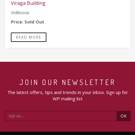
Viraga Building
Vidikovac
Price: Sold Out
READ MORE
JOIN OUR NEWSLETTER
The latest offers, tips and trends in your inbox. Sign up for
WP mailing list
OK