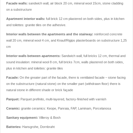
Facade walls:
sandwich wall, air block 20 cm, mineral wool 15cm, stone cladding
on a substructure
Apartment interior walls:
full brick 12 cm plastered on both sides, plus in kitchen
and toilettes: granite tiles on the adhesive.
Interior walls between the apartments and the stairway:
reinforced concrete
wall 20 cm, mineral wool 4 cm, and Knauf/Rigips plasterboards on substructure 1,25
cm
Interior walls between apartments:
Sandwich wall, full bricks 12 cm, thermal and
sound insulation: mineral wool 8 cm, full bricks 7cm, walls plastered on both sides,
plus in kitchen and toilettes: granite tiles
Facade:
On the greater part of the facade, there is ventilated facade – stone facing
on the substructure (natural stone) on the smaller part (withdrawn floor) there is
natural stone in different shade or brick façade
Parquet:
Parquet prefinito, multi-layered, factory-finished with varnish
Ceramic:
granite ceramics: Keope, Panraia, FAP, Laminam, Porcelanosa
Sanitary equipment:
Villeroy & Bosh
Batteries:
Hansgrohe, Dornbraht