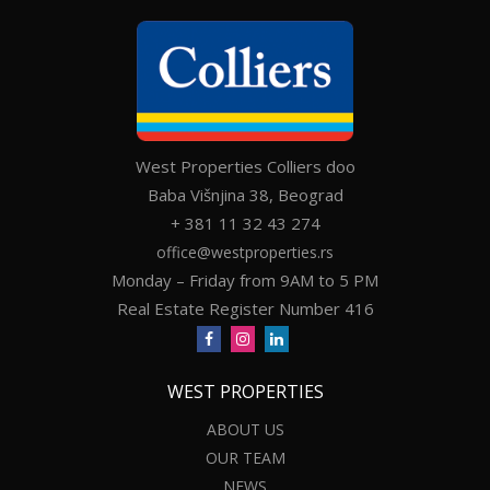
West Properties Colliers doo
Baba Višnjina 38, Beograd
+ 381 11 32 43 274
office@westproperties.rs
Monday – Friday from 9AM to 5 PM
Real Estate Register Number 416
WEST PROPERTIES
ABOUT US
OUR TEAM
NEWS