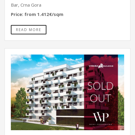
Bar, Crna Gora
Price: from 1.412€/sqm
READ MORE