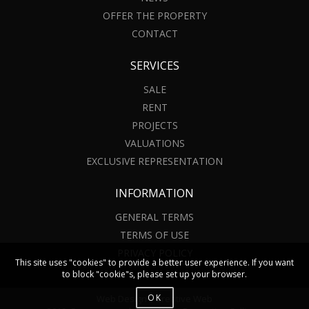
OFFER THE PROPERTY
CONTACT
SERVICES
SALE
RENT
PROJECTS
VALUATIONS
EXCLUSIVE REPRESENTATION
INFORMATION
GENERAL TERMS
TERMS OF USE
PRIVACY POLICY
This site uses "cookies" to provide a better user experience. If you want
to block "cookie"s, please set up your browser.
OK
Web Design – Creative Web