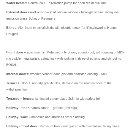
Water heater:
Central 200l + circulation pump for each residential unit
External doors and windows:
aluminum windows triple-glazed insulating low-
emission glass Schuco, Reynaers,
Blinds:
Aluminum external blinds with electric motor for lifting/lowering Hunter
Douglas
Front door – apartments:
Metal security doors, soundproof, with coating of MDF
(no visible metal parts), safety lock with locking in three directions and six points
BOSAL.
Internal doors:
wooden veneer door, plot and doorstep coating – MDF
Terraces
- floors: anti-slip granite tiles, decking on the roof terraces of the
withdrawn floor
Terraces – fences:
laminated safety glass 2x6mm with safety foil
Hallway - floor
: natural stone – granite (anti-slip),
Hallway- wall:
Composite and stainless steel cladding,
Hallway - front door:
aluminum front door glazed with thermal insulating glass