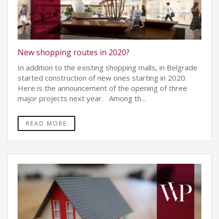
New shopping routes in 2020?
In addition to the existing shopping malls, in Belgrade
started construction of new ones starting in 2020.
Here is the announcement of the opening of three
major projects next year. Among th...
READ MORE