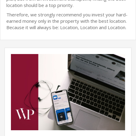
location should be a top priority.
Therefore, we strongly recommend you invest your hard-
earned money only in the property with the best location.
Because it will always be: Location, Location and Location.