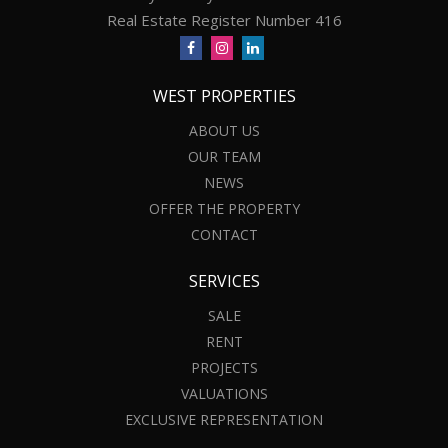
Real Estate Register Number 416
WEST PROPERTIES
ABOUT US
OUR TEAM
NEWS
OFFER THE PROPERTY
CONTACT
SERVICES
SALE
RENT
PROJECTS
VALUATIONS
EXCLUSIVE REPRESENTATION