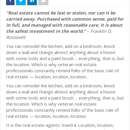
“Real estate cannot be lost or stolen, nor can it be
carried away. Purchased with common sense, paid for
in full, and managed with reasonable care, it is about
the safest investment in the world.”
– Franklin D.
Roosevelt
You can remodel the kitchen, add on a bedroom, knock
down a wall and change almost anything about a house
with some tools and a paint brush ... everything, that is, but
the location. Which is why veteran real estate
professionals constantly remind folks of the basic rule of
real estate — location, location, location...
You can remodel the kitchen, add on a bedroom, knock
down a wall and change almost anything about a house
with some tools and a paint brush ... everything, that is, but
the location. Which is why veteran real estate
professionals constantly remind folks of the basic rule of
real estate — location, location, location.
It is the real estate agents' mantra: Location, location,