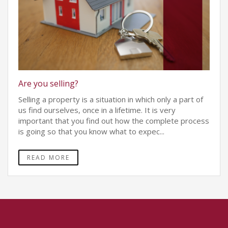
Are you selling?
Selling a property is a situation in which only a part of
us find ourselves, once in a lifetime. It is very
important that you find out how the complete process
is going so that you know what to expec...
READ MORE