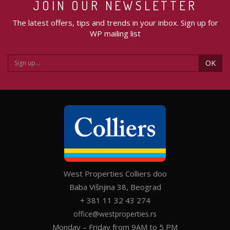
JOIN OUR NEWSLETTER
The latest offers, tips and trends in your inbox. Sign up for
WP mailing list
OK
West Properties Colliers doo
Baba Višnjina 38, Beograd
+ 381 11 32 43 274
office@westproperties.rs
Monday – Friday from 9AM to 5 PM