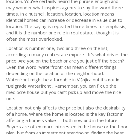
location. You've certainly heard the phrase enough and
may wonder what inspires agents to say the word three
times. In a nutshell, location, location, location means
identical homes can increase or decrease in value due to
location. The saying is repeated three times for emphasis,
and it is the number one rule in real estate, though it is
often the most overlooked.
Location is number one, two and three on the list,
according to many real estate experts. It’s what drives the
price. Are you on the beach or are you just off the beach?
Even the word “waterfront” can mean different things
depending on the location of the neighborhood.
Waterfront might be affordable in Višnjica but it’s not in
“Belgrade Waterfront”. Remember, you can fix up the
mediocre house but you can’t pick up and move the nice
one.
Location not only affects the price but also the desirability
of a home. Where the home is located is the key factor in
affecting a home’s value — both now and in the future.
Buyers are often more interested in the house or the floor
plan, but from an investment standpoint, finding the best