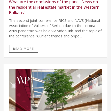
What are the conclusions of the panel 'News on
the residential real estate market in the Western
Balkans'
The second joint conference RICS and NAVS (National
Association of Valuers of Serbia) due to the corona
virus pandemic was held via video link, and the topic of
the conference "Current trends and oppo...
READ MORE