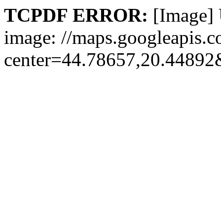
TCPDF ERROR:
[Image] 
image: //maps.googleapis.c
center=44.78657,20.448