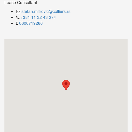
Lease Consultant
stefan.mitrovic@colliers.rs
+381 11 32 43 274
0600719260