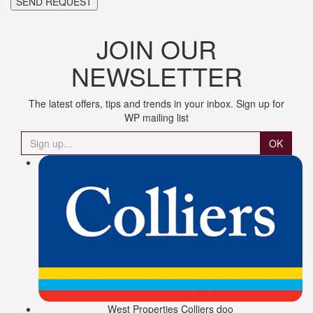
JOIN OUR
NEWSLETTER
The latest offers, tips and trends in your inbox. Sign up for
WP mailing list
OK
West Properties Colliers doo