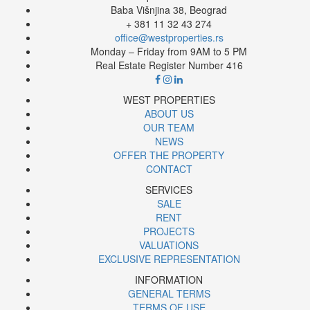
Baba Višnjina 38, Beograd
+ 381 11 32 43 274
office@westproperties.rs
Monday – Friday from 9AM to 5 PM
Real Estate Register Number 416
WEST PROPERTIES
ABOUT US
OUR TEAM
NEWS
OFFER THE PROPERTY
CONTACT
SERVICES
SALE
RENT
PROJECTS
VALUATIONS
EXCLUSIVE REPRESENTATION
INFORMATION
GENERAL TERMS
TERMS OF USE