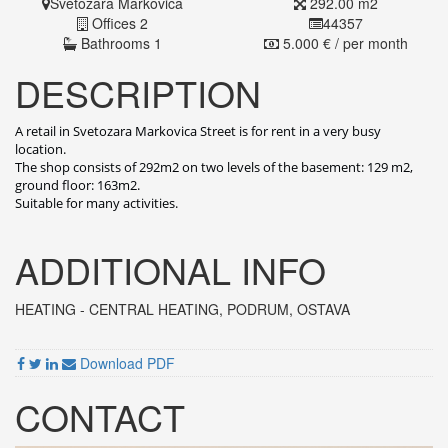
Svetozara Markovica
292.00 m2
Offices 2
44357
Bathrooms 1
5.000 € / per month
DESCRIPTION
A retail in Svetozara Markovica Street is for rent in a very busy
location.
The shop consists of 292m2 on two levels of the basement: 129 m2,
ground floor: 163m2.
Suitable for many activities.
ADDITIONAL INFO
HEATING - CENTRAL HEATING
, PODRUM, OSTAVA
Download PDF
CONTACT