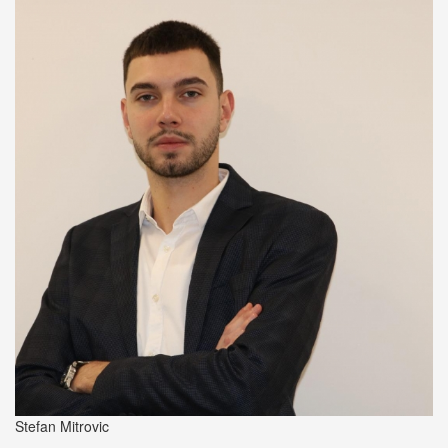
Stefan Mitrovic