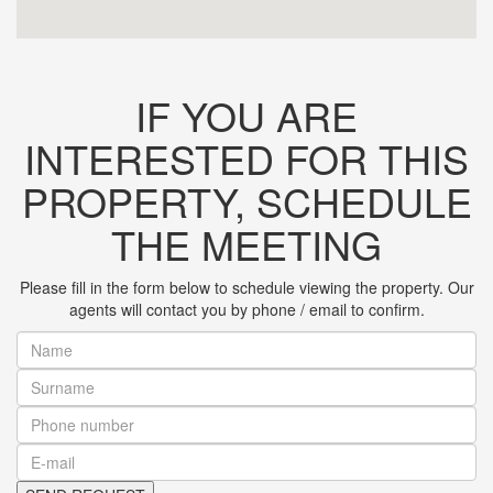
IF YOU ARE
INTERESTED FOR THIS
PROPERTY, SCHEDULE
THE MEETING
Please fill in the form below to schedule viewing the property. Our
agents will contact you by phone / email to confirm.