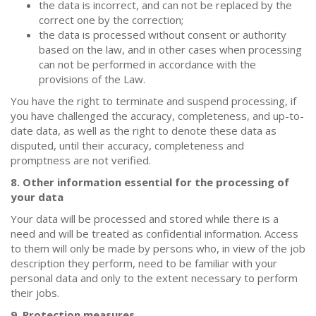
the data is incorrect, and can not be replaced by the
correct one by the correction;
the data is processed without consent or authority
based on the law, and in other cases when processing
can not be performed in accordance with the
provisions of the Law.
You have the right to terminate and suspend processing, if
you have challenged the accuracy, completeness, and up-to-
date data, as well as the right to denote these data as
disputed, until their accuracy, completeness and
promptness are not verified.
8. Other information essential for the processing of
your data
Your data will be processed and stored while there is a
need and will be treated as confidential information. Access
to them will only be made by persons who, in view of the job
description they perform, need to be familiar with your
personal data and only to the extent necessary to perform
their jobs.
9. Protection measures