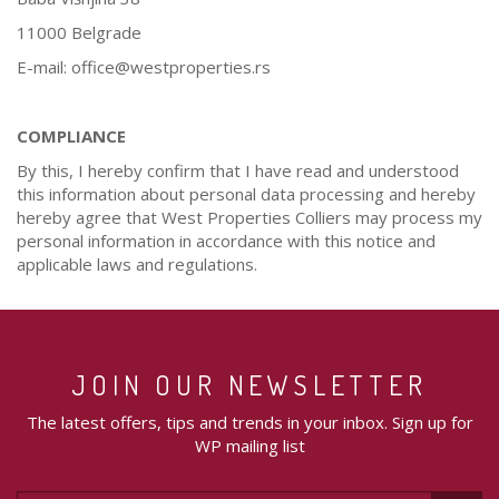
11000 Belgrade
E-mail: office@westproperties.rs
COMPLIANCE
By this, I hereby confirm that I have read and understood
this information about personal data processing and hereby
hereby agree that West Properties Colliers may process my
personal information in accordance with this notice and
applicable laws and regulations.
JOIN OUR NEWSLETTER
The latest offers, tips and trends in your inbox. Sign up for
WP mailing list