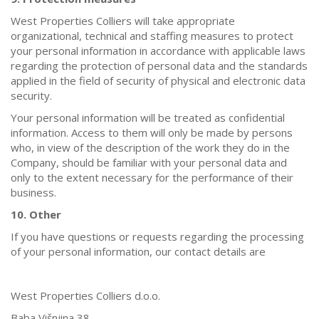
West Properties Colliers will take appropriate
organizational, technical and staffing measures to protect
your personal information in accordance with applicable laws
regarding the protection of personal data and the standards
applied in the field of security of physical and electronic data
security.
Your personal information will be treated as confidential
information. Access to them will only be made by persons
who, in view of the description of the work they do in the
Company, should be familiar with your personal data and
only to the extent necessary for the performance of their
business.
10. Other
If you have questions or requests regarding the processing
of your personal information, our contact details are
West Properties Colliers d.o.o.
Baba Višnjina 38