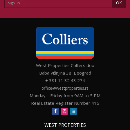
OK
West Properties Colliers doo
Baba Višnjina 38, Beograd
+ 381 11 32 43 274
office@westproperties.rs
Monday – Friday from 9AM to 5 PM
Real Estate Register Number 416
WEST PROPERTIES