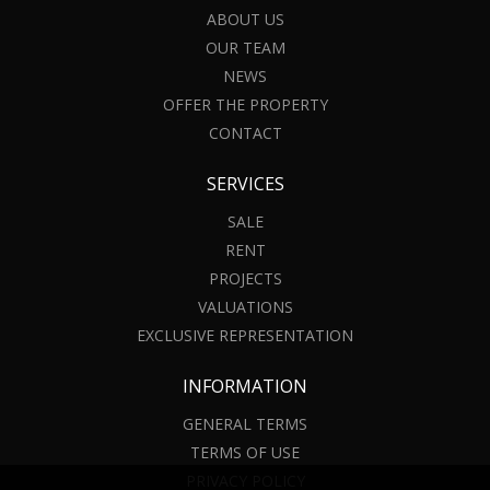
ABOUT US
OUR TEAM
NEWS
OFFER THE PROPERTY
CONTACT
SERVICES
SALE
RENT
PROJECTS
VALUATIONS
EXCLUSIVE REPRESENTATION
INFORMATION
GENERAL TERMS
TERMS OF USE
PRIVACY POLICY