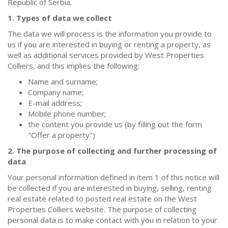
Republic of Serbia.
1. Types of data we collect
The data we will process is the information you provide to
us if you are interested in buying or renting a property, as
well as additional services provided by West Properties
Colliers, and this implies the following:
Name and surname;
Company name;
E-mail address;
Mobile phone number;
the content you provide us (by filling out the form
"Offer a property")
2. The purpose of collecting and further processing of
data
Your personal information defined in item 1 of this notice will
be collected if you are interested in buying, selling, renting
real estate related to posted real estate on the West
Properties Colliers website. The purpose of collecting
personal data is to make contact with you in relation to your