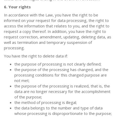
6. Your rights
In accordance with the Law, you have the right to be
informed on your request for data processing, the right to
access the information that relates to you, and the right to
request a copy thereof. In addition, you have the right to
request correction, amendment, updating, deleting data, as
well as termination and temporary suspension of
processing.
You have the right to delete data if:
the purpose of processing is not clearly defined;
the purpose of the processing has changed, and the
processing conditions for this changed purpose are
not met;
the purpose of the processing is realized, that is, the
data are no longer necessary for the accomplishment
of the purpose;
the method of processing is illegal;
the data belongs to the number and type of data
whose processing is disproportionate to the purpose;