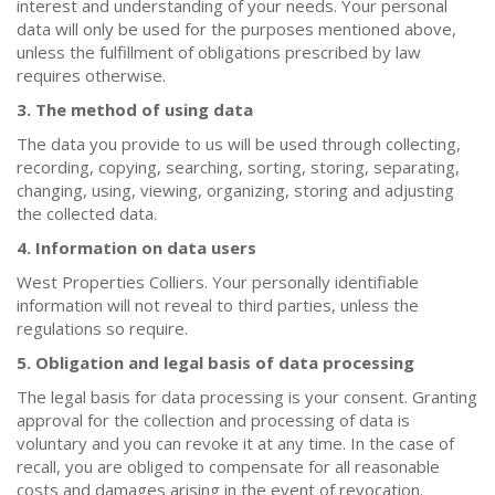
interest and understanding of your needs. Your personal
data will only be used for the purposes mentioned above,
unless the fulfillment of obligations prescribed by law
requires otherwise.
3. The method of using data
The data you provide to us will be used through collecting,
recording, copying, searching, sorting, storing, separating,
changing, using, viewing, organizing, storing and adjusting
the collected data.
4. Information on data users
West Properties Colliers. Your personally identifiable
information will not reveal to third parties, unless the
regulations so require.
5. Obligation and legal basis of data processing
The legal basis for data processing is your consent. Granting
approval for the collection and processing of data is
voluntary and you can revoke it at any time. In the case of
recall, you are obliged to compensate for all reasonable
costs and damages arising in the event of revocation.