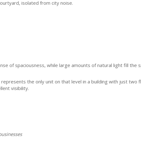
urtyard, isolated from city noise.
se of spaciousness, while large amounts of natural light fill the 
represents the only unit on that level in a building with just two f
ent visibility.
businesses