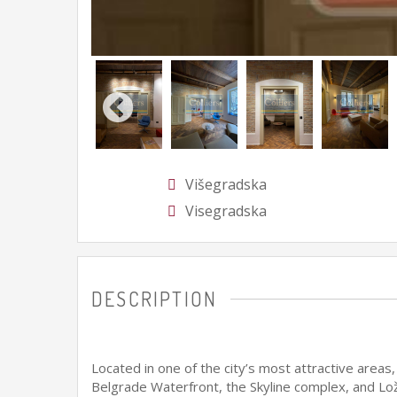
Višegradska
Visegradska
DESCRIPTION
Located in one of the city’s most attractive areas
Belgrade Waterfront, the Skyline complex, and Lož