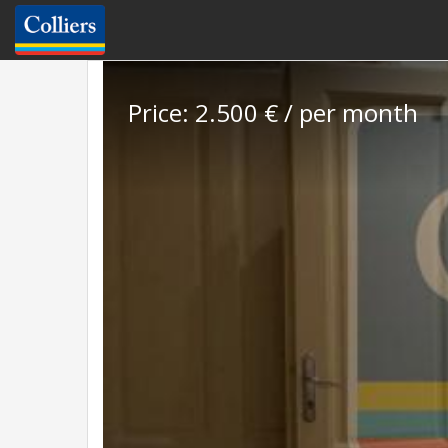
Price: 2.500 € / per month