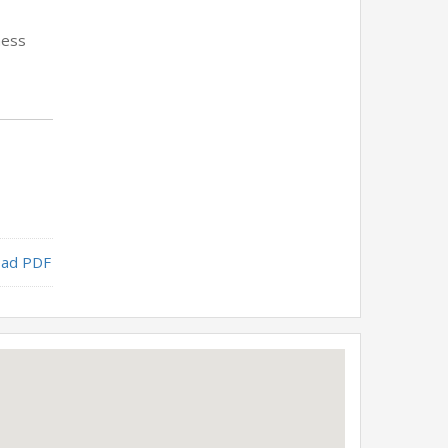
ness
ad PDF