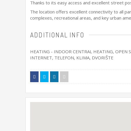
Thanks to its easy access and excellent street posit
The location offers excellent connectivity to all p
complexes, recreational areas, and key urban ameni
ADDITIONAL INFO
HEATING - INDOOR CENTRAL HEATING
, OPEN 
INTERNET, TELEFON, KLIMA, DVORIŠTE