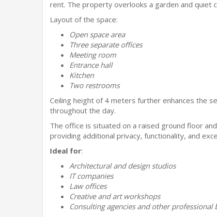
rent. The property overlooks a garden and quiet co
Layout of the space:
Open space area
Three separate offices
Meeting room
Entrance hall
Kitchen
Two restrooms
Ceiling height of 4 meters further enhances the sen
throughout the day.
The office is situated on a raised ground floor and 
providing additional privacy, functionality, and excell
Ideal for
:
Architectural and design studios
IT companies
Law offices
Creative and art workshops
Consulting agencies and other professional 