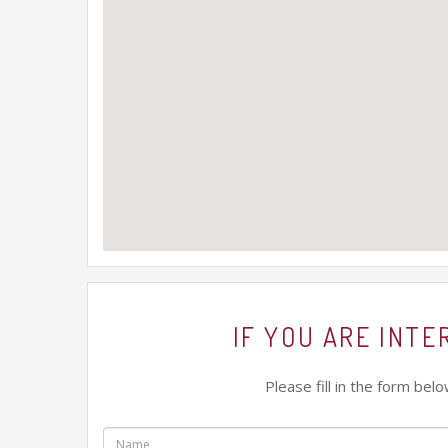
IF YOU ARE INT
Please fill in the form be