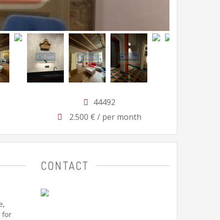
44492
2.500 € / per month
CONTACT
e,
 for