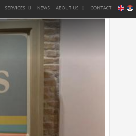
SERVICES
NEWS
ABOUT US
CONTACT