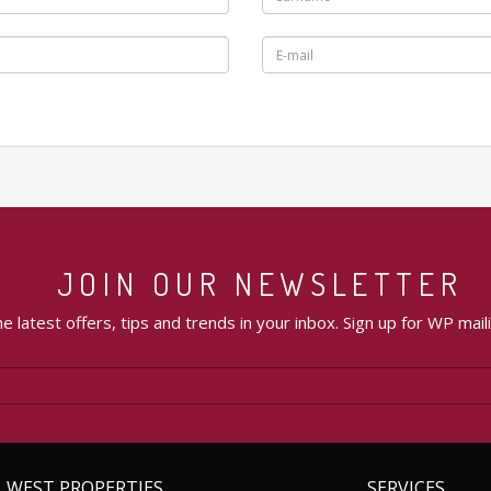
JOIN OUR NEWSLETTER
e latest offers, tips and trends in your inbox. Sign up for WP maili
WEST PROPERTIES
SERVICES