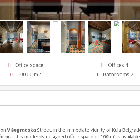
Office space
Offices 4
100.00 m2
Bathrooms 2
, on
Višegradska
Street, in the immediate vicinity of Kula Belgrad
ionica, this modernly designed office space of
100
m² is available