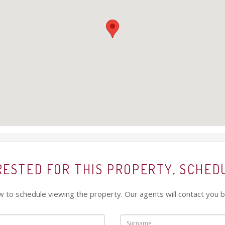
ERESTED FOR THIS PROPERTY, SCHED
low to schedule viewing the property. Our agents will contact you b