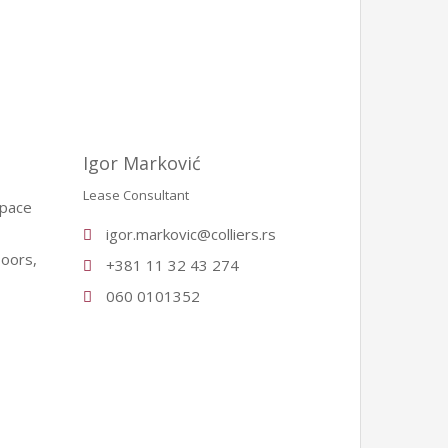
Igor Marković
Lease Consultant
space
igor.markovic@colliers.rs
loors,
+381 11 32 43 274
060 0101352