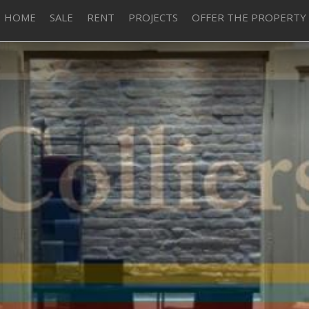
HOME
SALE
RENT
PROJECTS
OFFER THE PROPERTY