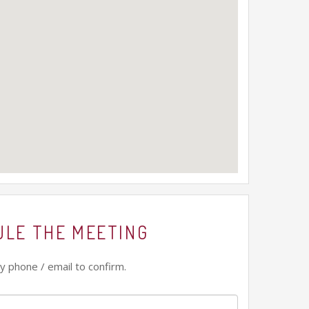
ULE THE MEETING
y phone / email to confirm.