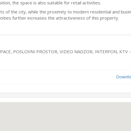
ion, the space is also suitable for retail activities.
arts of the city, while the proximity to modern residential and busi
ties further increases the attractiveness of this property.
SPACE, POSLOVNI PROSTOR, VIDEO NADZOR, INTERFON, KTV -
Downlo