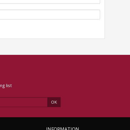
ng list
OK
INFORMATION