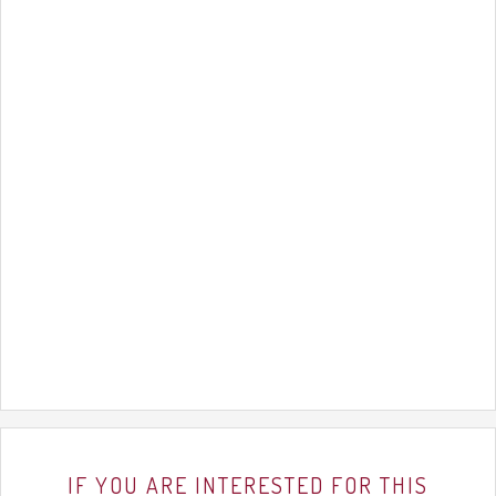
IF YOU ARE INTERESTED FOR THIS