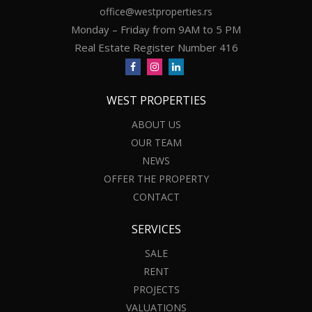
office@westproperties.rs
Monday – Friday from 9AM to 5 PM
Real Estate Register Number 416
WEST PROPERTIES
ABOUT US
OUR TEAM
NEWS
OFFER THE PROPERTY
CONTACT
SERVICES
SALE
RENT
PROJECTS
VALUATIONS