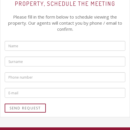
PROPERTY, SCHEDULE THE MEETING
Please fill in the form below to schedule viewing the
property. Our agents will contact you by phone / email to
confirm.