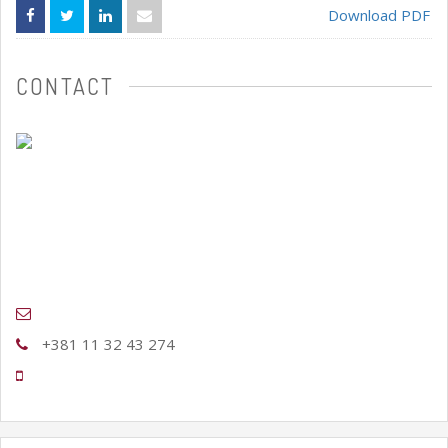
Download PDF
CONTACT
+381 11 32 43 274