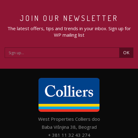
JOIN OUR NEWSLETTER
The latest offers, tips and trends in your inbox. Sign up for
WP mailing list
OK
West Properties Colliers doo
Baba Višnjina 38, Beograd
+ 381 11 32 43 274