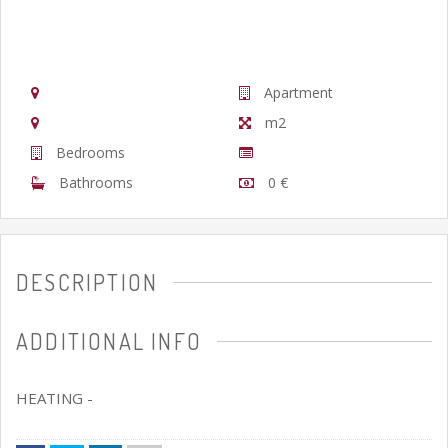
Apartment
m2
Bedrooms
Bathrooms
0 €
DESCRIPTION
ADDITIONAL INFO
HEATING -