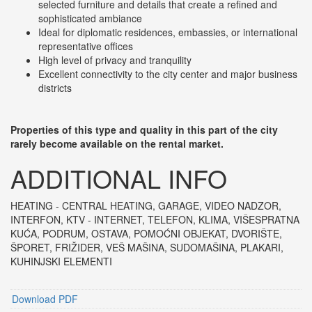
selected furniture and details that create a refined and
sophisticated ambiance
Ideal for diplomatic residences, embassies, or international
representative offices
High level of privacy and tranquility
Excellent connectivity to the city center and major business
districts
Properties of this type and quality in this part of the city
rarely become available on the rental market.
ADDITIONAL INFO
HEATING - CENTRAL HEATING
, GARAGE, VIDEO NADZOR,
INTERFON, KTV - INTERNET, TELEFON, KLIMA, VIŠESPRATNA
KUĆA, PODRUM, OSTAVA, POMOĆNI OBJEKAT, DVORIŠTE,
ŠPORET, FRIŽIDER, VEŠ MAŠINA, SUDOMAŠINA, PLAKARI,
KUHINJSKI ELEMENTI
Download PDF