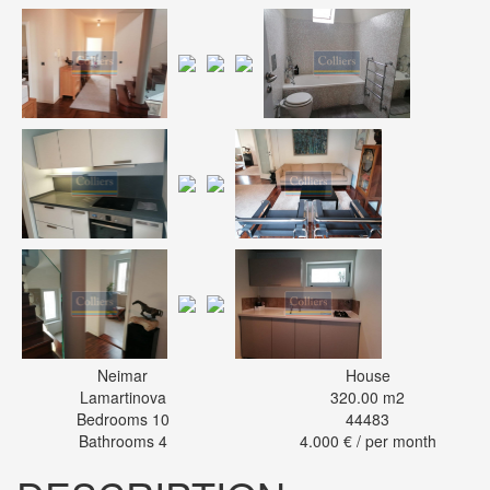
Neimar
House
Lamartinova
320.00 m2
Bedrooms 10
44483
Bathrooms 4
4.000 € / per month