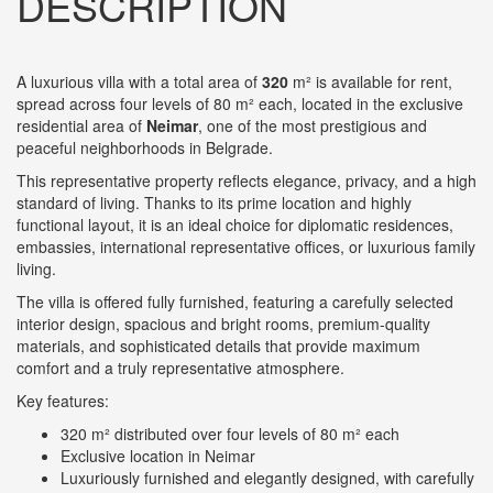
DESCRIPTION
A luxurious villa with a total area of
320
m² is available for rent,
spread across four levels of 80 m² each, located in the exclusive
residential area of
Neimar
, one of the most prestigious and
peaceful neighborhoods in Belgrade.
This representative property reflects elegance, privacy, and a high
standard of living. Thanks to its prime location and highly
functional layout, it is an ideal choice for diplomatic residences,
embassies, international representative offices, or luxurious family
living.
The villa is offered fully furnished, featuring a carefully selected
interior design, spacious and bright rooms, premium-quality
materials, and sophisticated details that provide maximum
comfort and a truly representative atmosphere.
Key features:
320 m² distributed over four levels of 80 m² each
Exclusive location in Neimar
Luxuriously furnished and elegantly designed, with carefully