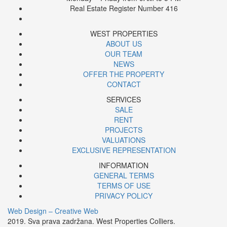
Real Estate Register Number 416
WEST PROPERTIES
ABOUT US
OUR TEAM
NEWS
OFFER THE PROPERTY
CONTACT
SERVICES
SALE
RENT
PROJECTS
VALUATIONS
EXCLUSIVE REPRESENTATION
INFORMATION
GENERAL TERMS
TERMS OF USE
PRIVACY POLICY
Web Design – Creative Web
2019. Sva prava zadržana. West Properties Colliers.