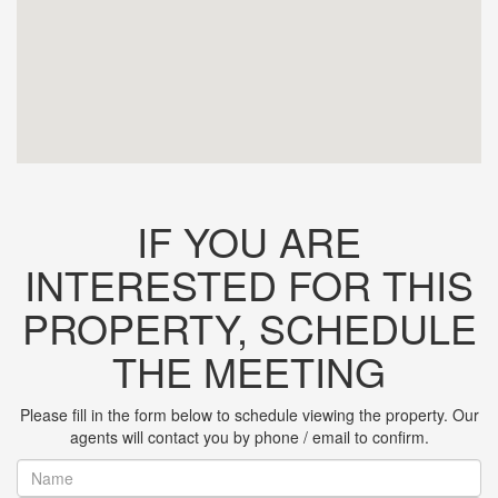
IF YOU ARE
INTERESTED FOR THIS
PROPERTY, SCHEDULE
THE MEETING
Please fill in the form below to schedule viewing the property. Our
agents will contact you by phone / email to confirm.