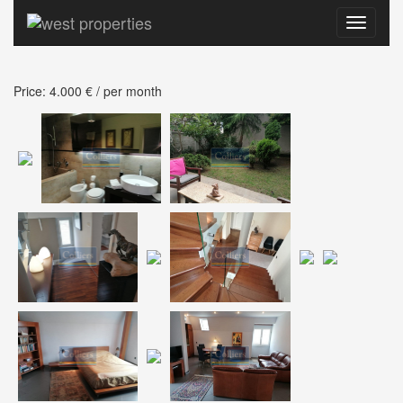
Toggle
navigati
Price: 4.000 € / per month