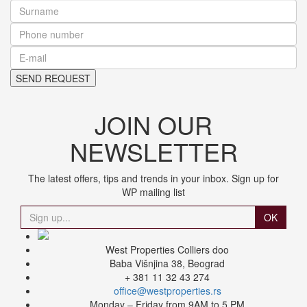
JOIN OUR
NEWSLETTER
The latest offers, tips and trends in your inbox. Sign up for
WP mailing list
OK
West Properties Colliers doo
Baba Višnjina 38, Beograd
+ 381 11 32 43 274
office@westproperties.rs
Monday – Friday from 9AM to 5 PM