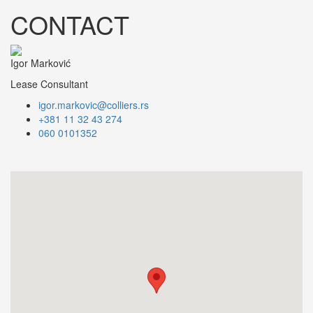
CONTACT
Igor Marković
Lease Consultant
igor.markovic@colliers.rs
+381 11 32 43 274
060 0101352