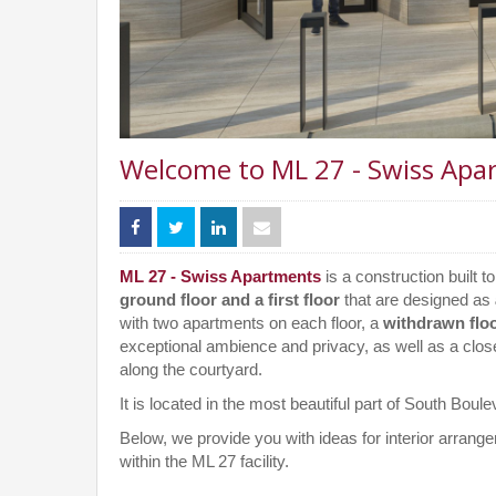
Welcome to ML 27 - Swiss Apa
ML 27 - Swiss Apartments
is a construction built t
ground floor and a first floor
that are designed as
with two apartments on each floor, a
withdrawn flo
exceptional ambience and privacy, as well as a clos
along the courtyard.
It is located in the most beautiful part of South Bou
Below, we provide you with ideas for interior arran
within the ML 27 facility.