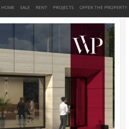
HOME
SALE
RENT
PROJECTS
OFFER THE PROPERTY