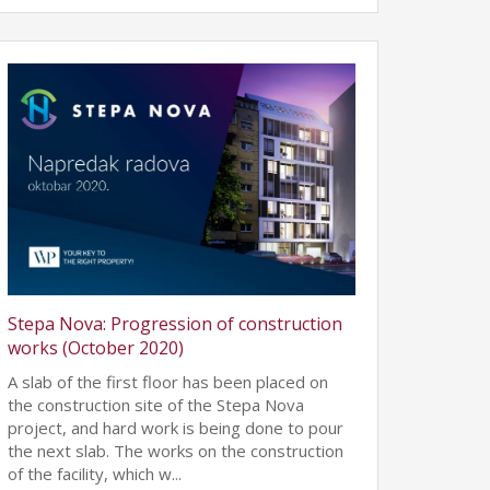
Stepa Nova: Progression of construction
works (October 2020)
A slab of the first floor has been placed on
the construction site of the Stepa Nova
project, and hard work is being done to pour
the next slab. The works on the construction
of the facility, which w...