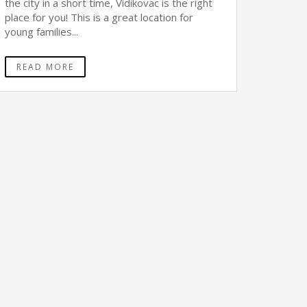
the city in a short time, Vidikovac is the right
place for you! This is a great location for
young families...
READ MORE