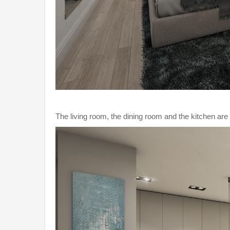
The living room, the dining room and the kitchen ar