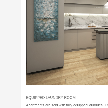
EQUIPPED LAUNDRY ROOM
Apartments are sold with fully equipped laundries. T