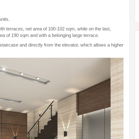
units.
th terraces, net area of 100-102 sqm, while on the last,
rea of 190 sqm and with a belonging large terrace.
aircase and directly from the elevator, which allows a higher