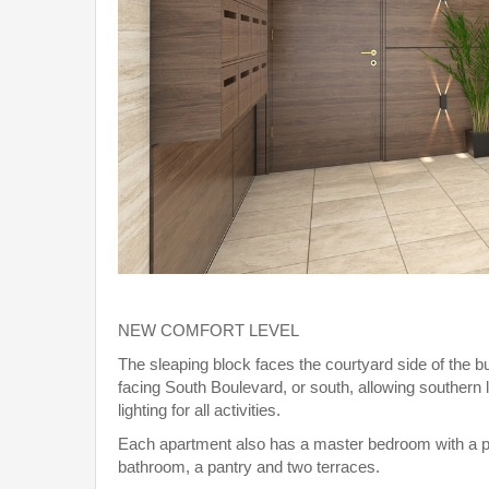
NEW COMFORT LEVEL
The sleaping block faces the courtyard side of the bu
facing South Boulevard, or south, allowing southern l
lighting for all activities.
Each apartment also has a master bedroom with a p
bathroom, a pantry and two terraces.