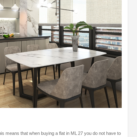
his means that when buying a flat in ML 27 you do not have to