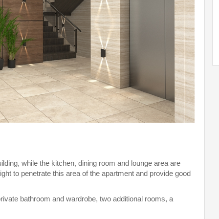
ilding, while the kitchen, dining room and lounge area are
ight to penetrate this area of the apartment and provide good
rivate bathroom and wardrobe, two additional rooms, a