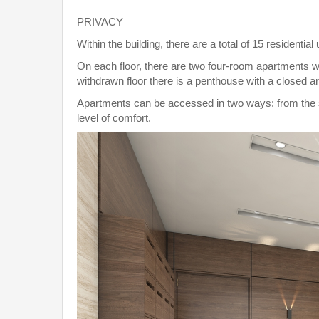
PRIVACY
Within the building, there are a total of 15 residential 
On each floor, there are two four-room apartments wi
withdrawn floor there is a penthouse with a closed a
Apartments can be accessed in two ways: from the st
level of comfort.