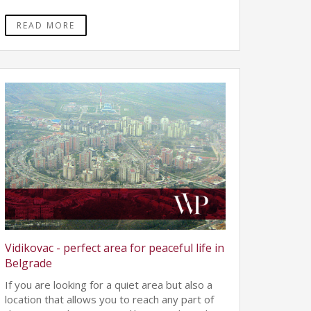
READ MORE
Vidikovac - perfect area for peaceful life in
Belgrade
If you are looking for a quiet area but also a
location that allows you to reach any part of