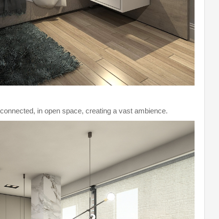
e connected, in open space, creating a vast ambience.