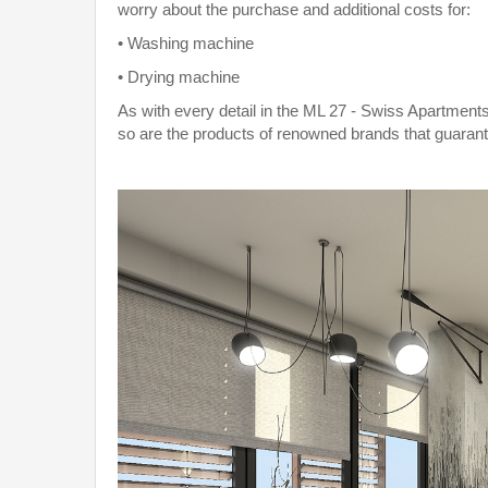
worry about the purchase and additional costs for:
• Washing machine
• Drying machine
As with every detail in the ML 27 - Swiss Apartments
so are the products of renowned brands that guarant