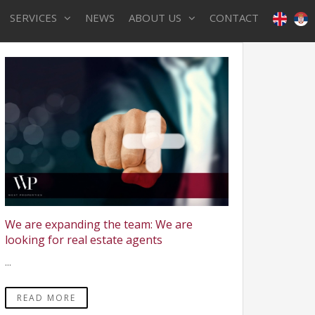
SERVICES
NEWS
ABOUT US
CONTACT
We are expanding the team: We are
looking for real estate agents
...
READ MORE