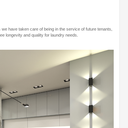
 we have taken care of being in the service of future tenants,
ee longevity and quality for laundry needs.