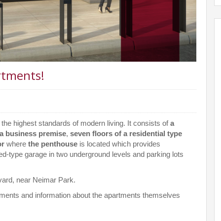
rtments!
o the highest standards of modern living. It consists of
a
a business premise
,
seven floors of a residential type
or
where
the penthouse
is located which provides
ed-type garage in two underground levels and parking lots
levard, near Neimar Park.
gements and information about the apartments themselves